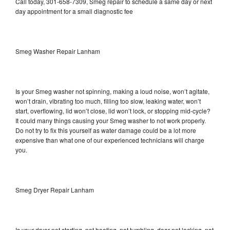
Call today, 301-658-7309, Smeg repair to schedule a same day or next
day appointment for a small diagnostic fee
Smeg Washer Repair Lanham
Is your Smeg washer not spinning, making a loud noise, won’t agitate,
won’t drain, vibrating too much, filling too slow, leaking water, won’t
start, overflowing, lid won’t close, lid won’t lock, or stopping mid-cycle?
It could many things causing your Smeg washer to not work properly.
Do not try to fix this yourself as water damage could be a lot more
expensive than what one of our experienced technicians will charge
you.
Smeg Dryer Repair Lanham
Is your dryer not starting, not heating, not tumbling, door not locking, not