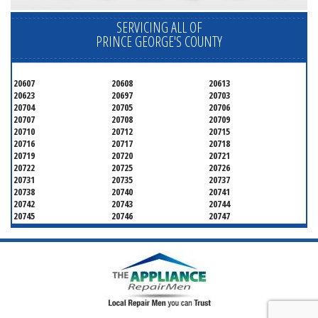
SERVICING ALL OF
PRINCE GEORGE'S COUNTY
20607
20608
20613
20623
20697
20703
20704
20705
20706
20707
20708
20709
20710
20712
20715
20716
20717
20718
20719
20720
20721
20722
20725
20726
20731
20735
20737
20738
20740
20741
20742
20743
20744
20745
20746
20747
20748
20749
20750
20752
20753
20757
20762
20768
20769
20770
20771
20772
20773
20774
20775
20781
20782
20783
20784
20785
20787
20788
20790
20791