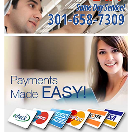
Same Day Service!
301-658-7309