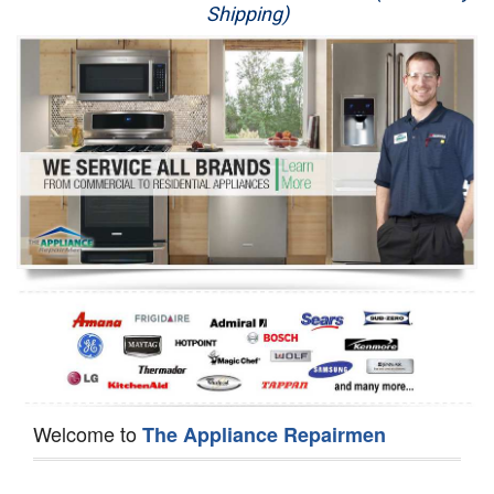
Shipping)
Appliance Repair
Washer Repair
Dryer Repair
Refrigerator Repair
Oven Repair
Dishwasher Repair
Welcome to
The Appliance Repairmen