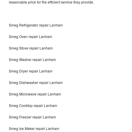
reasonable price for the efficient service they provide.
Smeg Refrigerator repair Lanham
Smeg Oven repair Lanham
Smeg Stove repair Lanham
Smeg Washer repair Lanham
Smeg Dryer repair Lanham
Smeg Dishwasher repair Lanham
Smeg Microwave repair Lanham
Smeg Cooktop repair Lanham
Smeg Freezer repair Lanham
Smeg Ice Maker repair Lanham