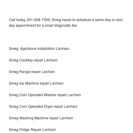
Call today, 301-658-7309, Smeg repair to schedule a same day or next
day appointment for a small diagnostic fee.
Smeg Appliance Installation Lanham
Smeg Cooktop repair Lanham
Smeg Range repair Lanham
Smeg Ice Machine repair Lanham
Smeg Coin Operated Washer repair Lanham
Smeg Coin Operated Dryer repair Lanham
Smeg Washing Machine repair Lanham
Smeg Fridge Repair Lanham