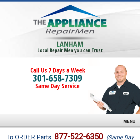
LANHAM
Local Repair Men you can Trust
Call Us 7 Days a Week
301-658-7309
Same Day Service
MENU
Brands
877-522-6350
To ORDER Parts
(Same Day