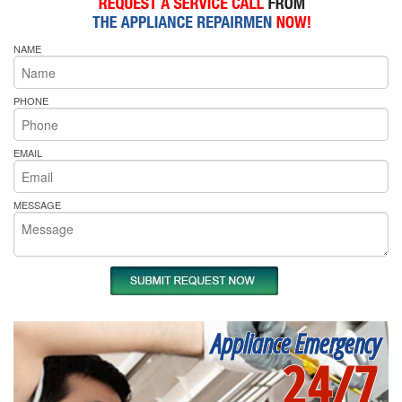
NAME
PHONE
EMAIL
MESSAGE
Appliance Emergency
24/7