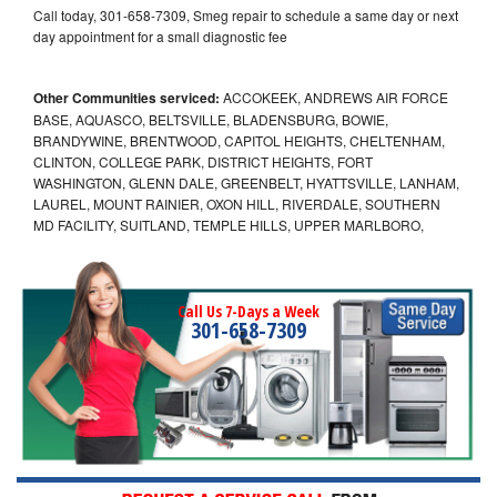
Call today, 301-658-7309, Smeg repair to schedule a same day or next
day appointment for a small diagnostic fee
Other Communities serviced:
ACCOKEEK, ANDREWS AIR FORCE
BASE, AQUASCO, BELTSVILLE, BLADENSBURG, BOWIE,
BRANDYWINE, BRENTWOOD, CAPITOL HEIGHTS, CHELTENHAM,
CLINTON, COLLEGE PARK, DISTRICT HEIGHTS, FORT
WASHINGTON, GLENN DALE, GREENBELT, HYATTSVILLE, LANHAM,
LAUREL, MOUNT RAINIER, OXON HILL, RIVERDALE, SOUTHERN
MD FACILITY, SUITLAND, TEMPLE HILLS, UPPER MARLBORO,
Call Us 7-Days a Week
301-658-7309