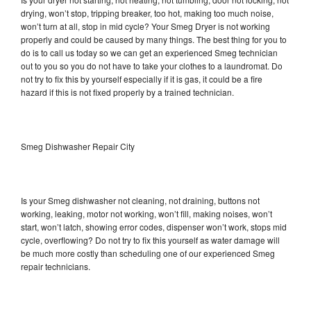
drying, won’t stop, tripping breaker, too hot, making too much noise,
won’t turn at all, stop in mid cycle? Your Smeg Dryer is not working
properly and could be caused by many things. The best thing for you to
do is to call us today so we can get an experienced Smeg technician
out to you so you do not have to take your clothes to a laundromat. Do
not try to fix this by yourself especially if it is gas, it could be a fire
hazard if this is not fixed properly by a trained technician.
Smeg Dishwasher Repair City
Is your Smeg dishwasher not cleaning, not draining, buttons not
working, leaking, motor not working, won’t fill, making noises, won’t
start, won’t latch, showing error codes, dispenser won’t work, stops mid
cycle, overflowing? Do not try to fix this yourself as water damage will
be much more costly than scheduling one of our experienced Smeg
repair technicians.