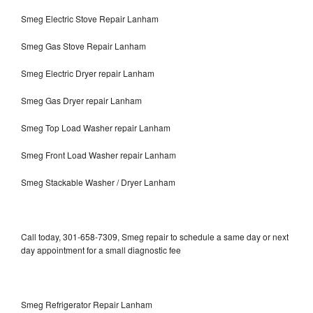
Smeg Electric Stove Repair Lanham
Smeg Gas Stove Repair Lanham
Smeg Electric Dryer repair Lanham
Smeg Gas Dryer repair Lanham
Smeg Top Load Washer repair Lanham
Smeg Front Load Washer repair Lanham
Smeg Stackable Washer / Dryer Lanham
Call today, 301-658-7309, Smeg repair to schedule a same day or next
day appointment for a small diagnostic fee
Smeg Refrigerator Repair Lanham