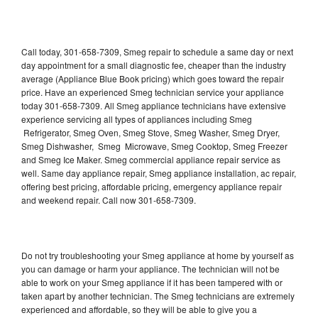
Call today, 301-658-7309, Smeg repair to schedule a same day or next
day appointment for a small diagnostic fee, cheaper than the industry
average (Appliance Blue Book pricing) which goes toward the repair
price. Have an experienced Smeg technician service your appliance
today 301-658-7309. All Smeg appliance technicians have extensive
experience servicing all types of appliances including Smeg
Refrigerator, Smeg Oven, Smeg Stove, Smeg Washer, Smeg Dryer,
Smeg Dishwasher, Smeg Microwave, Smeg Cooktop, Smeg Freezer
and Smeg Ice Maker. Smeg commercial appliance repair service as
well. Same day appliance repair, Smeg appliance installation, ac repair,
offering best pricing, affordable pricing, emergency appliance repair
and weekend repair. Call now 301-658-7309.
Do not try troubleshooting your Smeg appliance at home by yourself as
you can damage or harm your appliance. The technician will not be
able to work on your Smeg appliance if it has been tampered with or
taken apart by another technician. The Smeg technicians are extremely
experienced and affordable, so they will be able to give you a