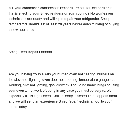
Is it your condenser, compressor, temperature control, evaporator fan
that is effecting your Smeg refrigerator from cooling? No worries our
technicians are ready and willing to repair your refrigerator. Smeg
refrigerators should last at least 20 years before even thinking of buying
a new appliance.
Smeg Oven Repair Lanham
Are you having trouble with your Smeg oven not heating, burners on
the stove not lighting, oven door not opening, temperature gauge not
working, pilot not lighting, gas, electric? It could be many things causing
your oven to not work properly in any case you must be very careful
especially if it is a gas oven. Call us today to schedule an appointment
and we will send an experience Smeg repair technician out to your
home today.