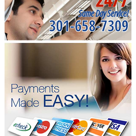
Same Day Service!
301-658-7309