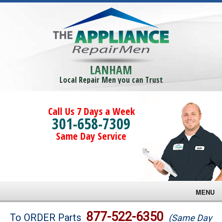
LANHAM
Local Repair Men you can Trust
Call Us 7 Days a Week
301-658-7309
Same Day Service
MENU
Brands
877-522-6350
To ORDER Parts
(Same Day