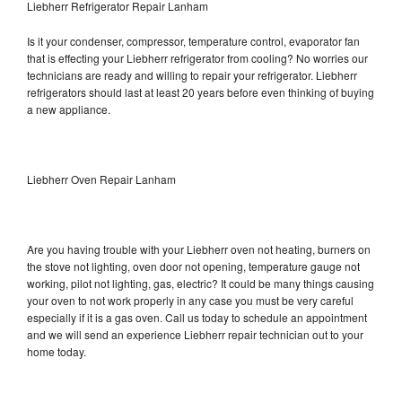
Liebherr Refrigerator Repair Lanham
Is it your condenser, compressor, temperature control, evaporator fan
that is effecting your Liebherr refrigerator from cooling? No worries our
technicians are ready and willing to repair your refrigerator. Liebherr
refrigerators should last at least 20 years before even thinking of buying
a new appliance.
Liebherr Oven Repair Lanham
Are you having trouble with your Liebherr oven not heating, burners on
the stove not lighting, oven door not opening, temperature gauge not
working, pilot not lighting, gas, electric? It could be many things causing
your oven to not work properly in any case you must be very careful
especially if it is a gas oven. Call us today to schedule an appointment
and we will send an experience Liebherr repair technician out to your
home today.