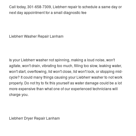
Call today, 301-658-7309, Liebherr repair to schedule a same day or
next day appointment for a small diagnostic fee
Liebherr Washer Repair Lanham
Is your Liebherr washer not spinning, making a loud noise, won't
agitate, won't drain, vibrating too much, filling too slow, leaking water,
won't start, overflowing, lid won't close, lid won't lock, or stopping mid-
cycle? It could many things causing your Liebherr washer to not work
properly. Do not try to fix this yourself as water damage could be a lot
more expensive than what one of our experienced technicians will
charge you.
Liebherr Dryer Repair Lanham