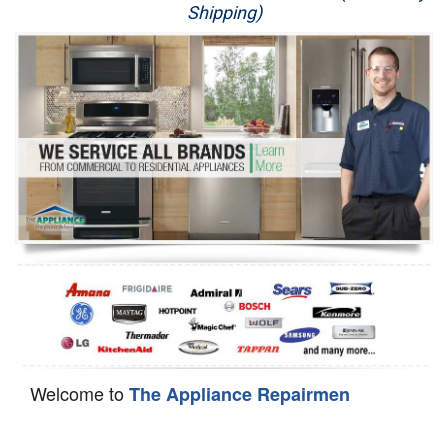
Shipping)
Appliance Repair
Washer Repair
Dryer Repair
Refrigerator Repair
Oven Repair
Dishwasher Repair
Welcome to
The Appliance Repairmen