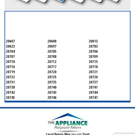
SERVICING ALL OF
PRINCE GEORGE'S COUNTY
20607
20608
20613
20623
20697
20703
20704
20705
20706
20707
20708
20709
20710
20712
20715
20716
20717
20718
20719
20720
20721
20722
20725
20726
20731
20735
20737
20738
20740
20741
20742
20743
20744
20745
20746
20747
20748
20749
20750
20752
20753
20757
20762
20768
20769
20770
20771
20772
20773
20774
20775
20781
20782
20783
20784
20785
20787