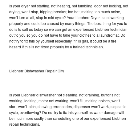
Is your dryer not starting, not heating, not tumbling, door not locking, not
drying, won't stop, tripping breaker, too hot, making too much noise,
won't turn at all, stop in mid cycle? Your Liebherr Dryer is not working
properly and could be caused by many things. The best thing for you to
do is to call us today so we can get an experienced Liebherr technician
out to you so you do not have to take your clothes to a laundromat. Do
not try to fix this by yourself especially if it is gas, it could be a fire
hazard if this is not fixed properly by a trained technician.
Liebherr Dishwasher Repair City
Is your Liebherr dishwasher not cleaning, not draining, buttons not
working, leaking, motor not working, won't fill, making noises, won't
start, won't latch, showing error codes, dispenser won't work, stops mid
cycle, overflowing? Do not try to fix this yourself as water damage will
be much more costly than scheduling one of our experienced Liebherr
repair technicians.