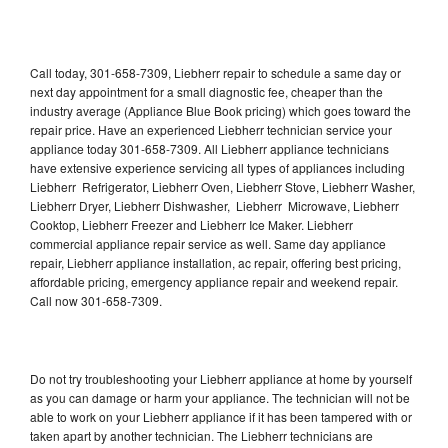
Call today, 301-658-7309, Liebherr repair to schedule a same day or
next day appointment for a small diagnostic fee, cheaper than the
industry average (Appliance Blue Book pricing) which goes toward the
repair price. Have an experienced Liebherr technician service your
appliance today 301-658-7309. All Liebherr appliance technicians
have extensive experience servicing all types of appliances including
Liebherr Refrigerator, Liebherr Oven, Liebherr Stove, Liebherr Washer,
Liebherr Dryer, Liebherr Dishwasher, Liebherr Microwave, Liebherr
Cooktop, Liebherr Freezer and Liebherr Ice Maker. Liebherr
commercial appliance repair service as well. Same day appliance
repair, Liebherr appliance installation, ac repair, offering best pricing,
affordable pricing, emergency appliance repair and weekend repair.
Call now 301-658-7309.
Do not try troubleshooting your Liebherr appliance at home by yourself
as you can damage or harm your appliance. The technician will not be
able to work on your Liebherr appliance if it has been tampered with or
taken apart by another technician. The Liebherr technicians are