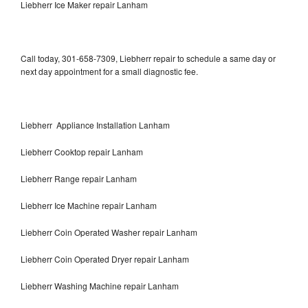
Liebherr Ice Maker repair Lanham
Call today, 301-658-7309, Liebherr repair to schedule a same day or
next day appointment for a small diagnostic fee.
Liebherr Appliance Installation Lanham
Liebherr Cooktop repair Lanham
Liebherr Range repair Lanham
Liebherr Ice Machine repair Lanham
Liebherr Coin Operated Washer repair Lanham
Liebherr Coin Operated Dryer repair Lanham
Liebherr Washing Machine repair Lanham