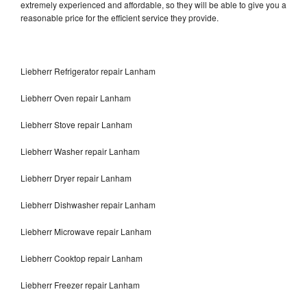
extremely experienced and affordable, so they will be able to give you a
reasonable price for the efficient service they provide.
Liebherr Refrigerator repair Lanham
Liebherr Oven repair Lanham
Liebherr Stove repair Lanham
Liebherr Washer repair Lanham
Liebherr Dryer repair Lanham
Liebherr Dishwasher repair Lanham
Liebherr Microwave repair Lanham
Liebherr Cooktop repair Lanham
Liebherr Freezer repair Lanham