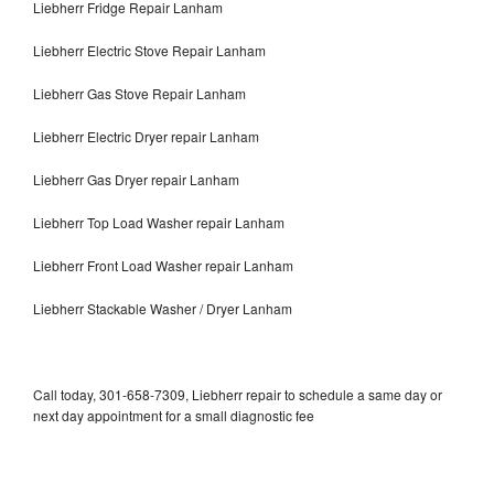
Liebherr Fridge Repair Lanham
Liebherr Electric Stove Repair Lanham
Liebherr Gas Stove Repair Lanham
Liebherr Electric Dryer repair Lanham
Liebherr Gas Dryer repair Lanham
Liebherr Top Load Washer repair Lanham
Liebherr Front Load Washer repair Lanham
Liebherr Stackable Washer / Dryer Lanham
Call today, 301-658-7309, Liebherr repair to schedule a same day or
next day appointment for a small diagnostic fee