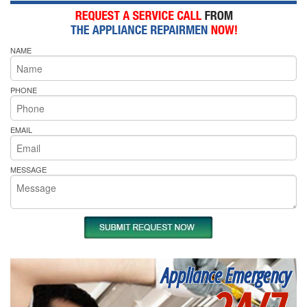
NAME
PHONE
EMAIL
MESSAGE
Appliance Emergency
24/7