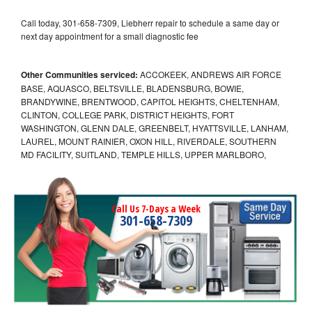
Call today, 301-658-7309, Liebherr repair to schedule a same day or
next day appointment for a small diagnostic fee
Other Communities serviced:
ACCOKEEK, ANDREWS AIR FORCE
BASE, AQUASCO, BELTSVILLE, BLADENSBURG, BOWIE,
BRANDYWINE, BRENTWOOD, CAPITOL HEIGHTS, CHELTENHAM,
CLINTON, COLLEGE PARK, DISTRICT HEIGHTS, FORT
WASHINGTON, GLENN DALE, GREENBELT, HYATTSVILLE, LANHAM,
LAUREL, MOUNT RAINIER, OXON HILL, RIVERDALE, SOUTHERN
MD FACILITY, SUITLAND, TEMPLE HILLS, UPPER MARLBORO,
Call Us 7-Days a Week
301-658-7309